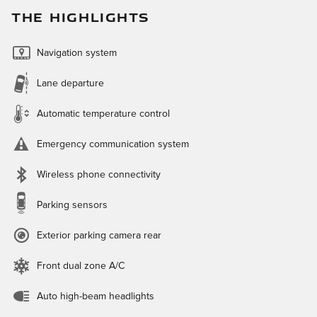
THE HIGHLIGHTS
Navigation system
Lane departure
Automatic temperature control
Emergency communication system
Wireless phone connectivity
Parking sensors
Exterior parking camera rear
Front dual zone A/C
Auto high-beam headlights