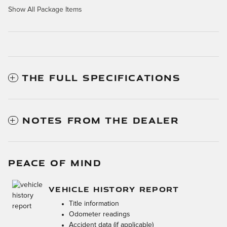
Show All Package Items
THE FULL SPECIFICATIONS
NOTES FROM THE DEALER
PEACE OF MIND
VEHICLE HISTORY REPORT
Title information
Odometer readings
Accident data (if applicable)