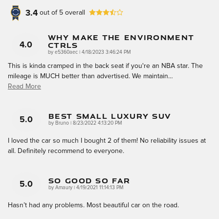
3.4
out of
5
overall
Why Make The Environment
CTRLS
4.0
on
by
e5360aec
|
4/18/2023 3:46:24 PM
This is kinda cramped in the back seat if you're an NBA star. The
mileage is MUCH better than advertised. We maintain
…
Read More
Best Small Luxury SUV
5.0
on
by
Bruno
|
8/23/2022 4:13:20 PM
I loved the car so much I bought 2 of them! No reliability issues at
all. Definitely recommend to everyone.
So Good So Far
5.0
on
by
Amaury
|
4/19/2021 11:14:13 PM
Hasn’t had any problems. Most beautiful car on the road.