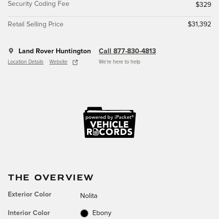
Security Coding Fee
$329
Retail Selling Price
$31,392
Land Rover Huntington
Call 877-830-4813
Location Details
Website
We’re here to help
THE OVERVIEW
Exterior Color
Nolita
Interior Color
Ebony