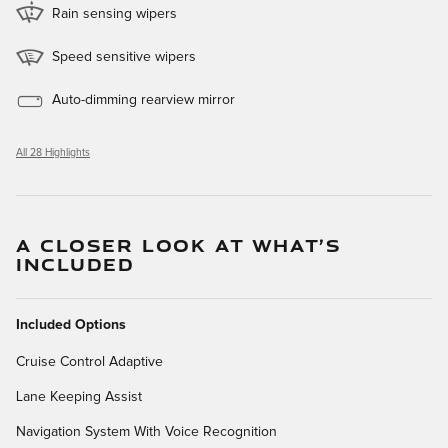
Rain sensing wipers
Speed sensitive wipers
Auto-dimming rearview mirror
All 28 Highlights
A CLOSER LOOK AT WHAT’S
INCLUDED
Included Options
Cruise Control Adaptive
Lane Keeping Assist
Navigation System With Voice Recognition