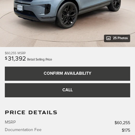
25 Photos
$60,255
MSRP
31,392
$
Retail Selling Price
CONFIRM AVAILABILITY
CALL
PRICE DETAILS
MSRP
$60,255
Documentation Fee
$175