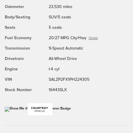
Odometer
23,530 miles
Body/Seating
SUV/5 seats
Seats
5 seats
Fuel Economy
20/27 MPG City/Hwy
Details
Transmission
9-Speed Automatic
Drivetrain
All-Wheel Drive
Engine
I-4 cyl
VIN
SALZP2FX1PH224305
Stock Number
16443SLX