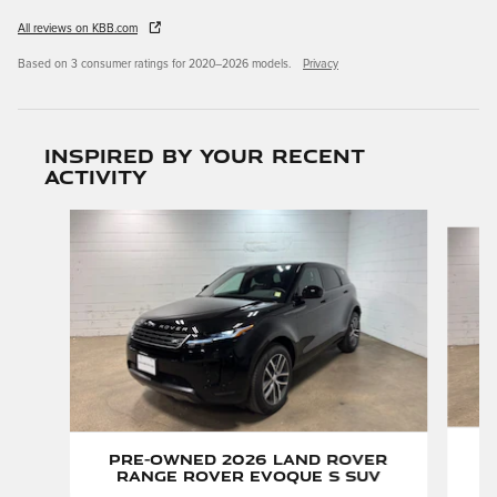
All reviews on KBB.com
Based on 3 consumer ratings for 2020–2026 models.
Privacy
Inspired by your recent
activity
Slide 1 of 6
P
Pre-Owned 2026 Land Rover
Range Rover Evoque S SUV