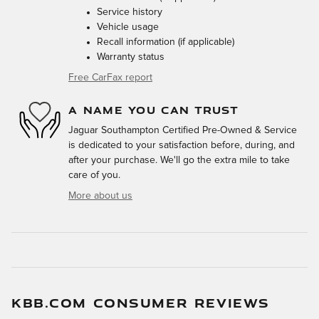
Service history
Vehicle usage
Recall information (if applicable)
Warranty status
Free CarFax report
A NAME YOU CAN TRUST
Jaguar Southampton Certified Pre-Owned & Service
is dedicated to your satisfaction before, during, and
after your purchase. We'll go the extra mile to take
care of you.
More about us
KBB.COM CONSUMER REVIEWS