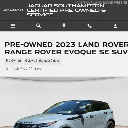
Skip to main content
>>VISIT OUR LAND ROVER WEBSITE
JAGUAR SOUTHAMPTON
CERTIFIED PRE-OWNED &
SERVICE
Pre-Owned 2023 Land Rove
Range Rover Evoque SE SUV
Pre-Owned
6 views in the past 7 days
Track Price
Save