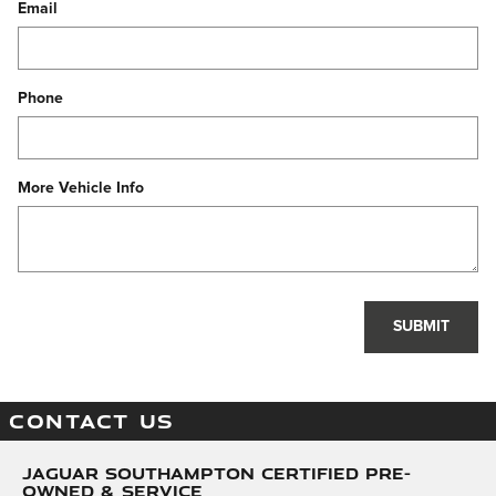
Email
Phone
More Vehicle Info
SUBMIT
CONTACT US
Jaguar Southampton Certified Pre-
Owned & Service