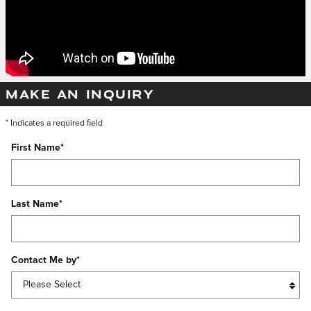
MAKE AN INQUIRY
* Indicates a required field
First Name
*
Last Name
*
Contact Me by
*