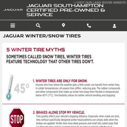
Skip to main content
>>VISIT OUR LAND ROVER WEBSITE
JAGUAR SOUTHAMPTON
CERTIFIED PRE-OWNED &
SERVICE
JAGUAR WINTER/SNOW TIRES