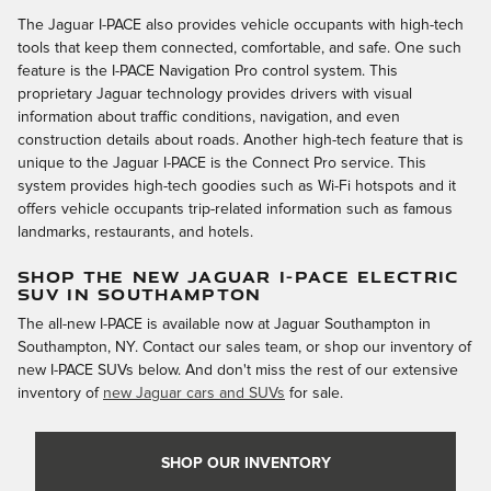
The Jaguar I-PACE also provides vehicle occupants with high-tech
tools that keep them connected, comfortable, and safe. One such
feature is the I-PACE Navigation Pro control system. This
proprietary Jaguar technology provides drivers with visual
information about traffic conditions, navigation, and even
construction details about roads. Another high-tech feature that is
unique to the Jaguar I-PACE is the Connect Pro service. This
system provides high-tech goodies such as Wi-Fi hotspots and it
offers vehicle occupants trip-related information such as famous
landmarks, restaurants, and hotels.
SHOP THE NEW JAGUAR I-PACE ELECTRIC
SUV IN SOUTHAMPTON
The all-new I-PACE is available now at Jaguar Southampton in
Southampton, NY. Contact our sales team, or shop our inventory of
new I-PACE SUVs below. And don't miss the rest of our extensive
inventory of
new Jaguar cars and SUVs
for sale.
SHOP OUR INVENTORY