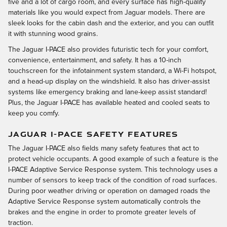
five and a lot of cargo room, and every surface has high-quality
materials like you would expect from Jaguar models. There are
sleek looks for the cabin dash and the exterior, and you can outfit
it with stunning wood grains.
The Jaguar I-PACE also provides futuristic tech for your comfort,
convenience, entertainment, and safety. It has a 10-inch
touchscreen for the infotainment system standard, a Wi-Fi hotspot,
and a head-up display on the windshield. It also has driver-assist
systems like emergency braking and lane-keep assist standard!
Plus, the Jaguar I-PACE has available heated and cooled seats to
keep you comfy.
JAGUAR I-PACE SAFETY FEATURES
The Jaguar I-PACE also fields many safety features that act to
protect vehicle occupants. A good example of such a feature is the
I-PACE Adaptive Service Response system. This technology uses a
number of sensors to keep track of the condition of road surfaces.
During poor weather driving or operation on damaged roads the
Adaptive Service Response system automatically controls the
brakes and the engine in order to promote greater levels of
traction.