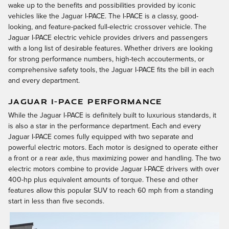
wake up to the benefits and possibilities provided by iconic
vehicles like the Jaguar I-PACE. The I-PACE is a classy, good-
looking, and feature-packed full-electric crossover vehicle. The
Jaguar I-PACE electric vehicle provides drivers and passengers
with a long list of desirable features. Whether drivers are looking
for strong performance numbers, high-tech accouterments, or
comprehensive safety tools, the Jaguar I-PACE fits the bill in each
and every department.
JAGUAR I-PACE PERFORMANCE
While the Jaguar I-PACE is definitely built to luxurious standards, it
is also a star in the performance department. Each and every
Jaguar I-PACE comes fully equipped with two separate and
powerful electric motors. Each motor is designed to operate either
a front or a rear axle, thus maximizing power and handling. The two
electric motors combine to provide Jaguar I-PACE drivers with over
400-hp plus equivalent amounts of torque. These and other
features allow this popular SUV to reach 60 mph from a standing
start in less than five seconds.