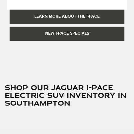
LEARN MORE ABOUT THE I-PACE
NEW I-PACE SPECIALS
Shop Our Jaguar I-PACE
Electric SUV Inventory in
Southampton