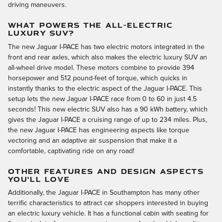
driving maneuvers.
WHAT POWERS THE ALL-ELECTRIC
LUXURY SUV?
The new Jaguar I-PACE has two electric motors integrated in the
front and rear axles, which also makes the electric luxury SUV an
all-wheel drive model. These motors combine to provide 394
horsepower and 512 pound-feet of torque, which quicks in
instantly thanks to the electric aspect of the Jaguar I-PACE. This
setup lets the new Jaguar I-PACE race from 0 to 60 in just 4.5
seconds! This new electric SUV also has a 90 kWh battery, which
gives the Jaguar I-PACE a cruising range of up to 234 miles. Plus,
the new Jaguar I-PACE has engineering aspects like torque
vectoring and an adaptive air suspension that make it a
comfortable, captivating ride on any road!
OTHER FEATURES AND DESIGN ASPECTS
YOU'LL LOVE
Additionally, the Jaguar I-PACE in Southampton has many other
terrific characteristics to attract car shoppers interested in buying
an electric luxury vehicle. It has a functional cabin with seating for