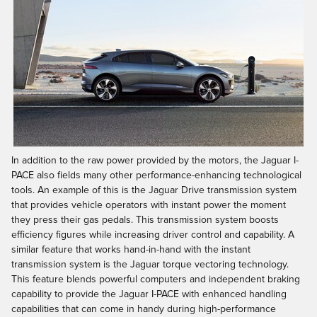
In addition to the raw power provided by the motors, the Jaguar I-
PACE also fields many other performance-enhancing technological
tools. An example of this is the Jaguar Drive transmission system
that provides vehicle operators with instant power the moment
they press their gas pedals. This transmission system boosts
efficiency figures while increasing driver control and capability. A
similar feature that works hand-in-hand with the instant
transmission system is the Jaguar torque vectoring technology.
This feature blends powerful computers and independent braking
capability to provide the Jaguar I-PACE with enhanced handling
capabilities that can come in handy during high-performance