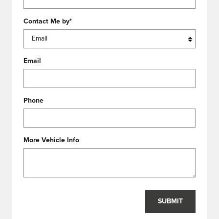
Contact Me by
*
Email
Phone
More Vehicle Info
SUBMIT