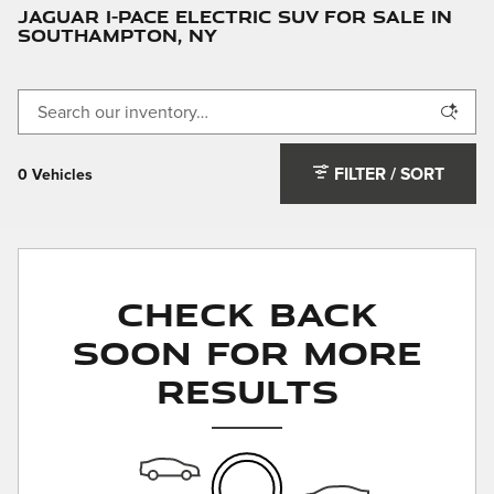
JAGUAR I-PACE ELECTRIC SUV FOR SALE IN
SOUTHAMPTON, NY
FILTER / SORT
0 Vehicles
Check Back
Soon for More
Results