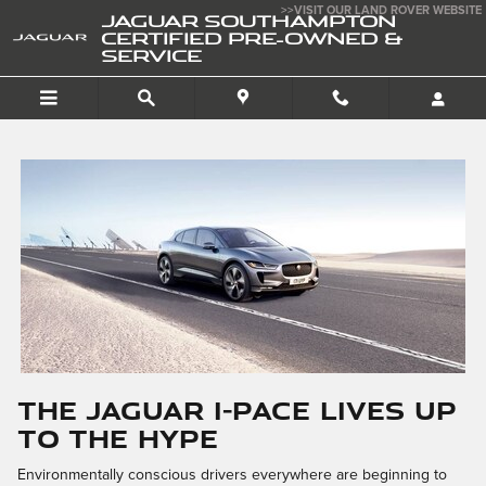
Skip to main content
>>VISIT OUR LAND ROVER WEBSITE
JAGUAR SOUTHAMPTON
CERTIFIED PRE-OWNED &
SERVICE
The Jaguar I-PACE Lives up
to the Hype
Environmentally conscious drivers everywhere are beginning to