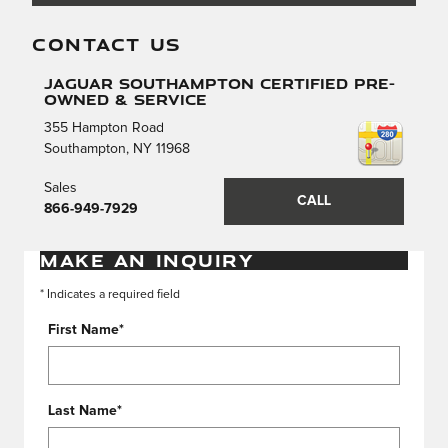
CONTACT US
Jaguar Southampton Certified Pre-
Owned & Service
355 Hampton Road
Southampton
,
NY
11968
Sales
CALL
866-949-7929
MAKE AN INQUIRY
* Indicates a required field
First Name
*
Last Name
*