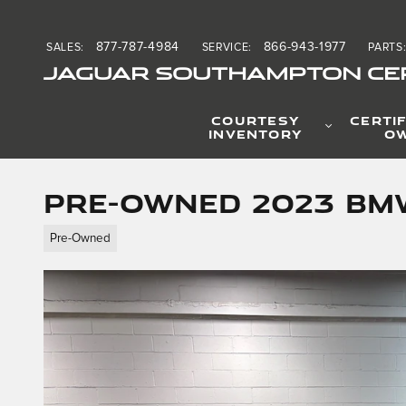
Skip to main content
877-787-4984
866-943-1977
SALES
:
SERVICE
:
PARTS
JAGUAR SOUTHAMPTON CER
COURTESY
CERTIF
INVENTORY
O
Pre-Owned 2023 BMW
Pre-Owned