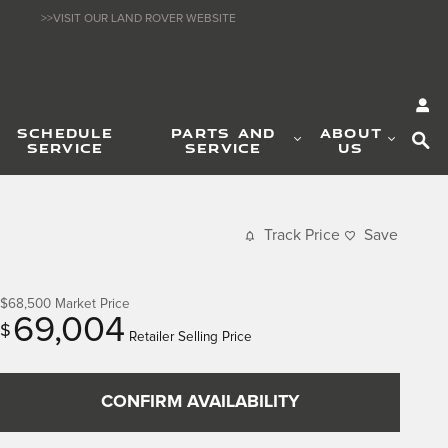
>>VISIT OUR LAND ROVER WEBSITE
SE
SCHEDULE
PARTS AND
ABOUT
SERVICE
SERVICE
US
Track Price
Save
$68,500
Market Price
69,004
$
Retailer Selling Price
CONFIRM AVAILABILITY