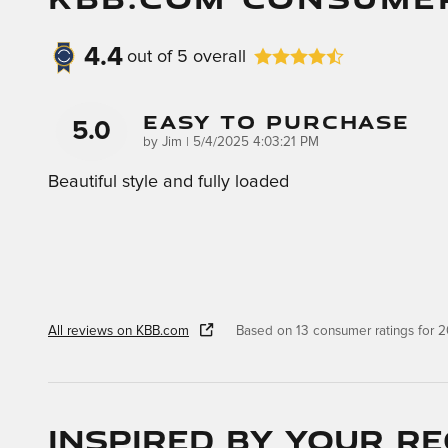
4.4
out of
5
overall
Easy To Purchase
5.0
on
by
Jim
|
5/4/2025 4:03:21 PM
Beautiful style and fully loaded
All reviews on KBB.com
Based on 13 consumer ratings for
Inspired by your re