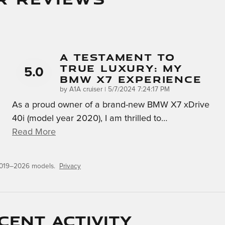
A Testament To
True Luxury: My
5.0
BMW X7 Experience
on
by
A1A cruiser
|
5/7/2024 7:24:17 PM
As a proud owner of a brand-new BMW X7 xDrive
40i (model year 2020), I am thrilled to
…
Read More
 2019–2026 models.
Privacy
cent activity