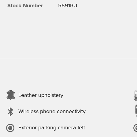
Stock Number
5691RU
Leather upholstery
Wireless phone connectivity
Exterior parking camera left