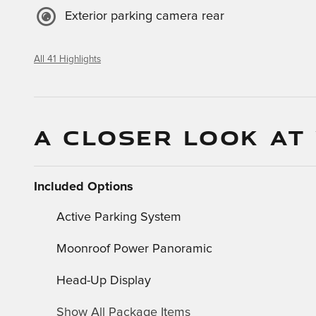
Exterior parking camera rear
All 41 Highlights
A CLOSER LOOK AT
Included Options
Active Parking System
Moonroof Power Panoramic
Head-Up Display
Show All Package Items