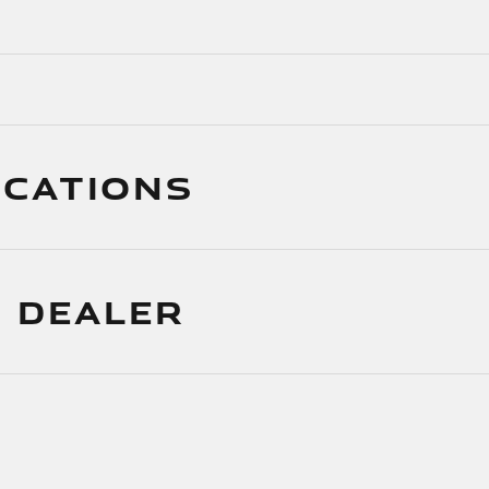
ICATIONS
 DEALER