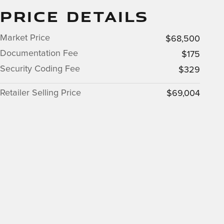
PRICE DETAILS
Market Price
$68,500
Documentation Fee
$175
Security Coding Fee
$329
Retailer Selling Price
$69,004