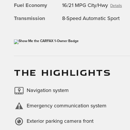
Fuel Economy
16/21 MPG City/Hwy
Details
Transmission
8-Speed Automatic Sport
THE HIGHLIGHTS
Navigation system
Emergency communication system
Exterior parking camera front