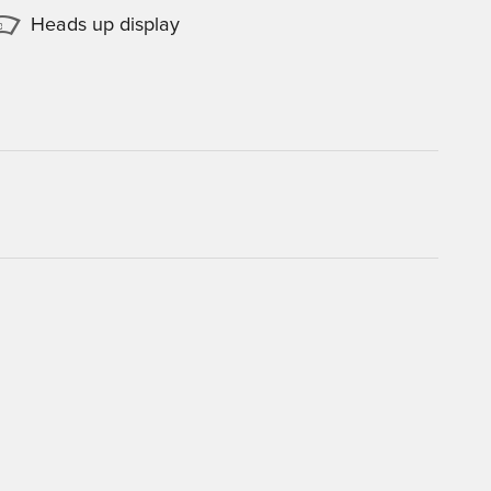
Heads up display