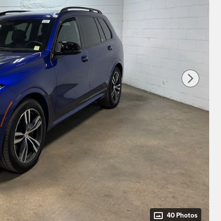
40 Photos