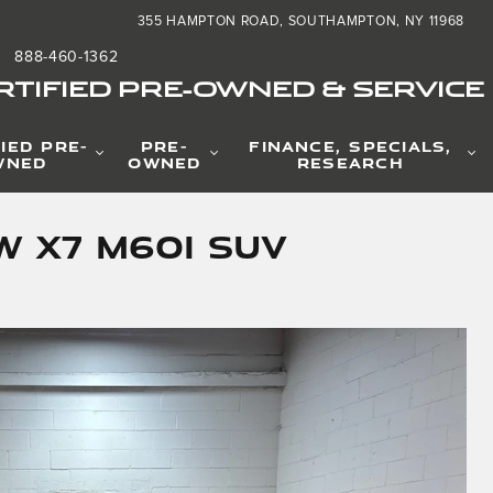
355 HAMPTON ROAD
SOUTHAMPTON
,
NY
11968
888-460-1362
:
TIFIED PRE-OWNED & SERVICE
IED PRE-
PRE-
FINANCE, SPECIALS,
WNED
OWNED
RESEARCH
 X7 M60i SUV