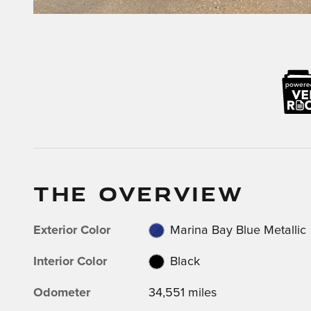
THE OVERVIEW
Exterior Color
Marina Bay Blue Metallic
Interior Color
Black
Odometer
34,551 miles