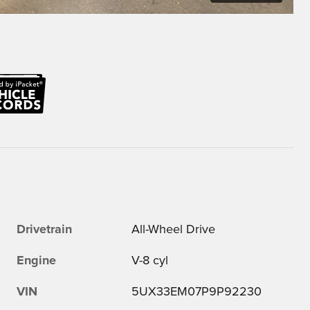
Drivetrain
All-Wheel Drive
Engine
V-8 cyl
VIN
5UX33EM07P9P92230