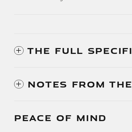
THE FULL SPECIF
NOTES FROM THE
PEACE OF MIND