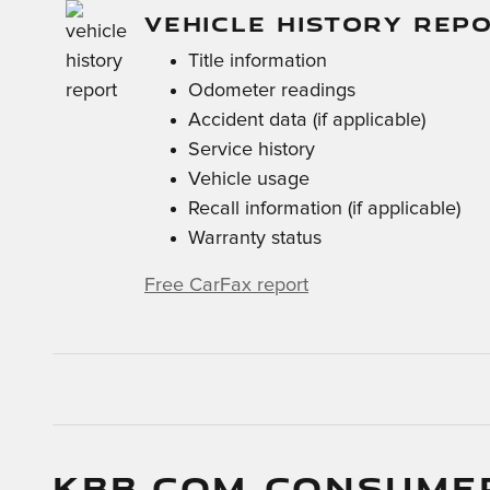
VEHICLE HISTORY REP
Title information
Odometer readings
Accident data (if applicable)
Service history
Vehicle usage
Recall information (if applicable)
Warranty status
Free CarFax report
KBB.COM CONSUME