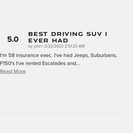
Best Driving SUV I
5.0
Ever Had
on
by
john
|
2/22/2022 2:51:23 AM
I'm 58 insurance exec. I've had Jeeps, Suburbans,
F150's I've rented Escalades and
…
Read More