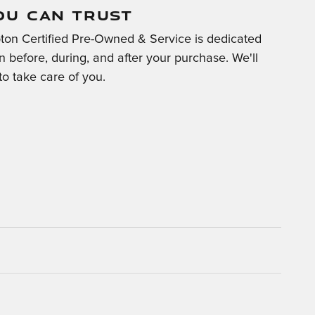
OU CAN TRUST
on Certified Pre-Owned & Service is dedicated
on before, during, and after your purchase. We'll
to take care of you.