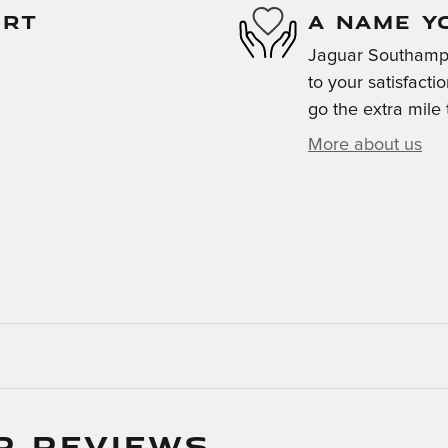
ORT
A NAME Y
Jaguar Southampt
to your satisfacti
go the extra mile 
More about us
R REVIEWS