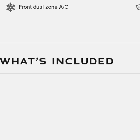
Front dual zone A/C
 WHAT’S INCLUDED