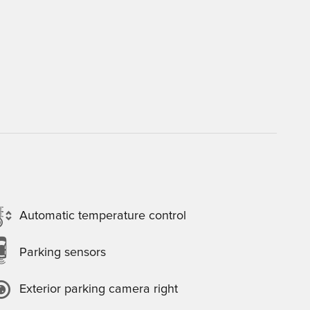
Automatic temperature control
Parking sensors
Exterior parking camera right