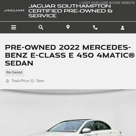
Skip to main content
>>VISIT OUR LAND ROVER WEBSITE
JAGUAR SOUTHAMPTON
CERTIFIED PRE-OWNED &
SERVICE
Pre-Owned 2022 Mercedes-
Benz E-Class E 450 4matic®
Sedan
Pre-Owned
Track Price
Save