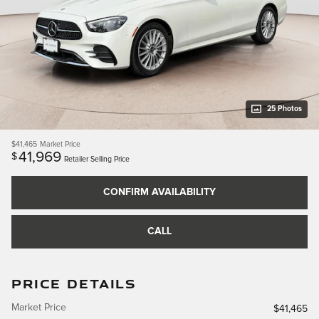
25 Photos
$41,465
Market Price
41,969
$
Retailer Selling Price
CONFIRM AVAILABILITY
CALL
PRICE DETAILS
Market Price
$41,465