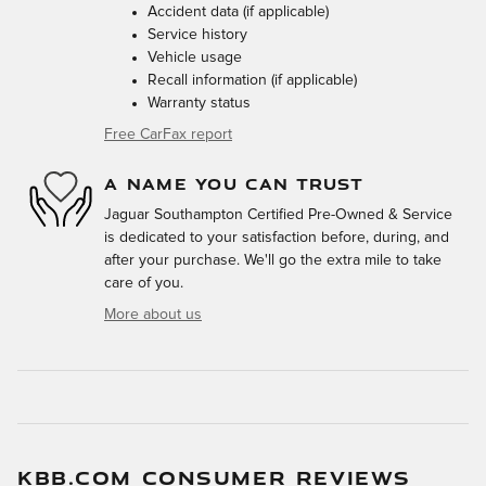
Accident data (if applicable)
Service history
Vehicle usage
Recall information (if applicable)
Warranty status
Free CarFax report
A NAME YOU CAN TRUST
Jaguar Southampton Certified Pre-Owned & Service
is dedicated to your satisfaction before, during, and
after your purchase. We'll go the extra mile to take
care of you.
More about us
KBB.COM CONSUMER REVIEWS