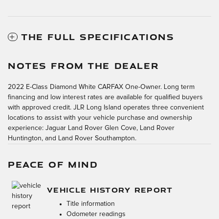
THE FULL SPECIFICATIONS
NOTES FROM THE DEALER
2022 E-Class Diamond White CARFAX One-Owner. Long term
financing and low interest rates are available for qualified buyers
with approved credit. JLR Long Island operates three convenient
locations to assist with your vehicle purchase and ownership
experience: Jaguar Land Rover Glen Cove, Land Rover
Huntington, and Land Rover Southampton.
PEACE OF MIND
VEHICLE HISTORY REPORT
Title information
Odometer readings