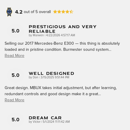
4.2
out of
5
overall
Prestigious And Very
Reliable
5.0
on
by
Marwen
|
4/22/2026 4:57:17 AM
Selling our 2017 Mercedes-Benz E300 — this thing is absolutely
loaded and in pristine condition. Burmester sound system
…
Read More
Well Designed
5.0
on
by
Don
|
3/15/2025 9:51:44 PM
Great design. MBUX takes initial adjustment, but after learning,
redundant controls and good design make it a great
…
Read More
DREAM CAR
5.0
on
by
Victor
|
5/1/2024 11:11:42 AM