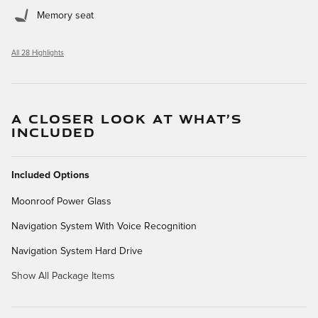
Memory seat
All 28 Highlights
A CLOSER LOOK AT WHAT’S
INCLUDED
Included Options
Moonroof Power Glass
Navigation System With Voice Recognition
Navigation System Hard Drive
Show All Package Items