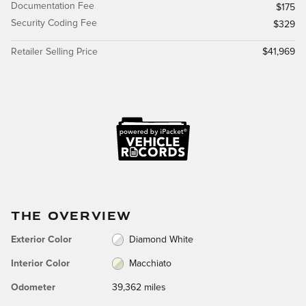
Documentation Fee
$175
Security Coding Fee
$329
Retailer Selling Price
$41,969
THE OVERVIEW
Exterior Color
Diamond White
Interior Color
Macchiato
Odometer
39,362 miles