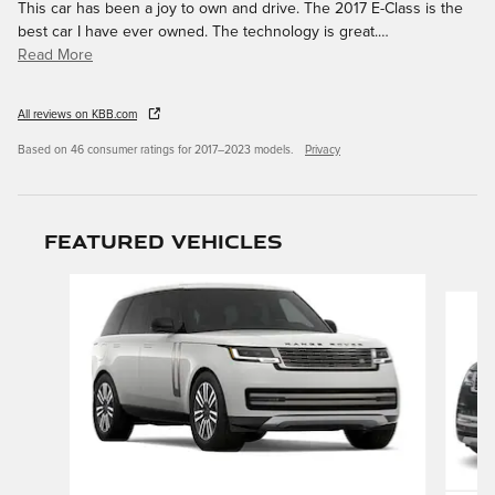
This car has been a joy to own and drive. The 2017 E-Class is the
best car I have ever owned. The technology is great.
…
Read More
All reviews on KBB.com
Based on 46 consumer ratings for 2017–2023 models.
Privacy
Featured Vehicles
Slide 1 of 9