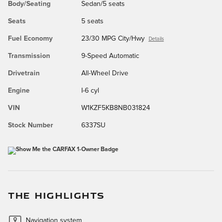
Body/Seating
Sedan/5 seats
Seats
5 seats
Fuel Economy
23/30 MPG City/Hwy
Details
Transmission
9-Speed Automatic
Drivetrain
All-Wheel Drive
Engine
I-6 cyl
VIN
W1KZF5KB8NB031824
Stock Number
6337SU
THE HIGHLIGHTS
Navigation system