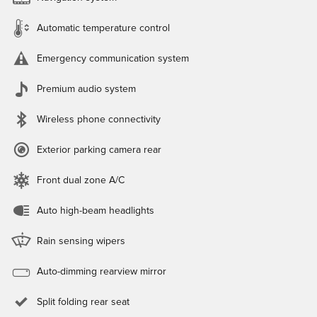
Automatic temperature control
Emergency communication system
Premium audio system
Wireless phone connectivity
Exterior parking camera rear
Front dual zone A/C
Auto high-beam headlights
Rain sensing wipers
Auto-dimming rearview mirror
Split folding rear seat