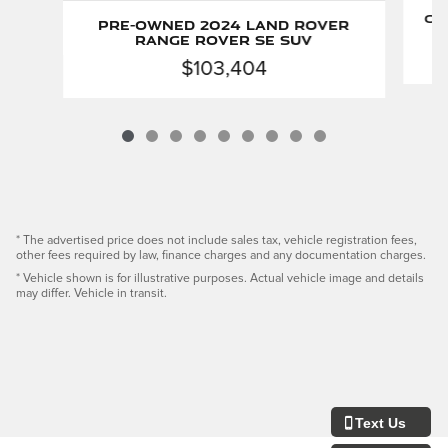
Ce
Pre-Owned 2024 Land Rover
Range Rover SE SUV
$103,404
* The advertised price does not include sales tax, vehicle registration fees,
other fees required by law, finance charges and any documentation charges.
* Vehicle shown is for illustrative purposes. Actual vehicle image and details
may differ. Vehicle in transit.
Text Us