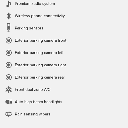
Premium audio system
Wireless phone connectivity
Parking sensors
Exterior parking camera front
Exterior parking camera left
Exterior parking camera right
Exterior parking camera rear
Front dual zone A/C
Auto high-beam headlights
Rain sensing wipers