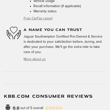
Vehicle usage
Recall information (if applicable)
Warranty status
Free CarFax report
A NAME YOU CAN TRUST
Jaguar Southampton Certified Pre-Owned & Service
is dedicated to your satisfaction before, during, and
after your purchase. We'll go the extra mile to take
care of you.
More about us
KBB.COM CONSUMER REVIEWS
0.0
out of
5
overall