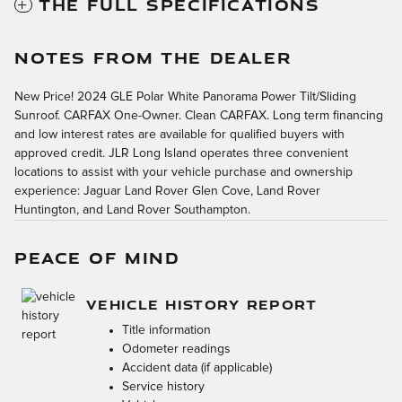
THE FULL SPECIFICATIONS
NOTES FROM THE DEALER
New Price! 2024 GLE Polar White Panorama Power Tilt/Sliding
Sunroof. CARFAX One-Owner. Clean CARFAX. Long term financing
and low interest rates are available for qualified buyers with
approved credit. JLR Long Island operates three convenient
locations to assist with your vehicle purchase and ownership
experience: Jaguar Land Rover Glen Cove, Land Rover
Huntington, and Land Rover Southampton.
PEACE OF MIND
VEHICLE HISTORY REPORT
Title information
Odometer readings
Accident data (if applicable)
Service history