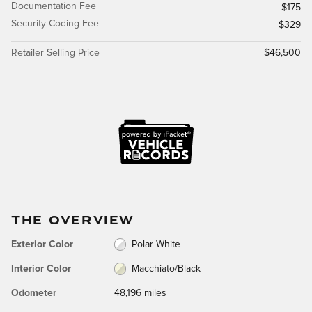
Documentation Fee
$175
Security Coding Fee
$329
Retailer Selling Price
$46,500
THE OVERVIEW
Exterior Color
Polar White
Interior Color
Macchiato/Black
Odometer
48,196 miles