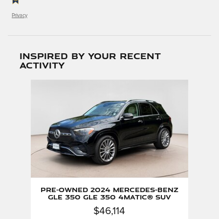
Privacy
Inspired by your recent
activity
Slide 1 of 1
Pre-Owned 2024 Mercedes-Benz
GLE 350 GLE 350 4matic® SUV
$46,114