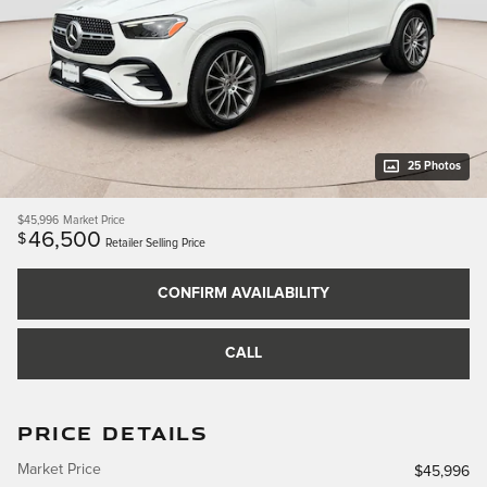
25 Photos
$45,996
Market Price
46,500
$
Retailer Selling Price
CONFIRM AVAILABILITY
CALL
PRICE DETAILS
Market Price
$45,996