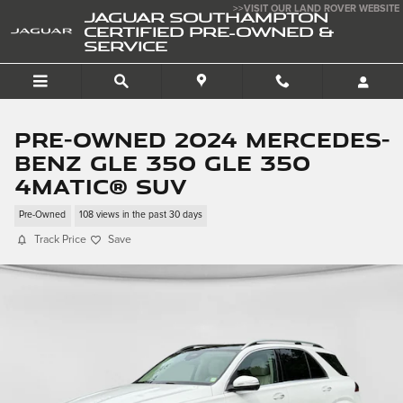
Skip to main content
>>VISIT OUR LAND ROVER WEBSITE
JAGUAR SOUTHAMPTON
CERTIFIED PRE-OWNED &
SERVICE
Pre-Owned 2024 Mercedes-
Benz GLE 350 GLE 350
4matic® SUV
Pre-Owned
108 views in the past 30 days
Track Price
Save