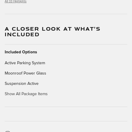
All 33 Highlights
A CLOSER LOOK AT WHAT’S
INCLUDED
Included Options
Active Parking System
Moonroof Power Glass
Suspension Active
Show All Package Items