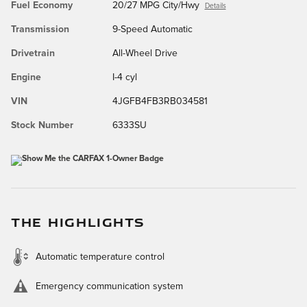
Fuel Economy
20/27 MPG City/Hwy
Details
Transmission
9-Speed Automatic
Drivetrain
All-Wheel Drive
Engine
I-4 cyl
VIN
4JGFB4FB3RB034581
Stock Number
6333SU
THE HIGHLIGHTS
Automatic temperature control
Emergency communication system