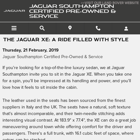
Skip to main content
>>VISIT OUR LAND ROVER WEBSITE
JAGUAR SOUTHAMPTON
CERTIFIED PRE-OWNED &
SERVICE
THE JAGUAR XE: A RIDE FILLED WITH STYLE
Thursday, 21 February, 2019
Jaguar Southampton Certified Pre-Owned & Service
If you're looking for a top-of-the-line luxury sedan, we at Jaguar
Southampton invite you to sit in the Jaguar XE. When you take one
for a spin, you'll be impressed at its handling and power, and you'll
love how it feels to sit inside the cabin.
The leather used in the seats has been sourced from the finest
suppliers in Italy and the UK. The seats have a natural, soft texture
that's almost incomparable, and their twin-needle stitching adds
interesting visual contrast. At 183.9" x 77.4", the XE can do a great job
maneuvering around town while offering comfort for the driver and
passengers. There's a full trunk, with 16.1 cubic feet of space, where