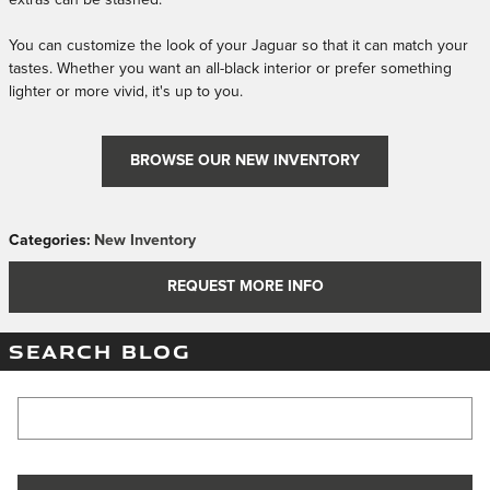
extras can be stashed.
You can customize the look of your Jaguar so that it can match your
tastes. Whether you want an all-black interior or prefer something
lighter or more vivid, it's up to you.
BROWSE OUR NEW INVENTORY
Categories
:
New Inventory
REQUEST MORE INFO
SEARCH BLOG
Search Blog